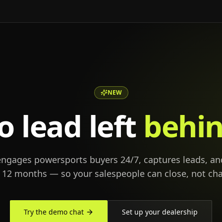
NEW
o lead left
behin
engages powersports buyers 24/7, captures leads, an
r 12 months — so your salespeople can close, not cha
Try the demo chat
Set up your dealership