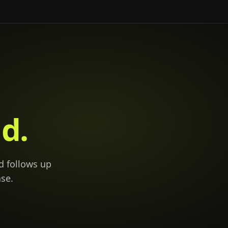
d.
d follows up
se.