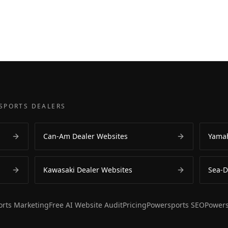
SPORTS DEALERS
Can-Am Dealer Websites
Yamah
Kawasaki Dealer Websites
Sea-D
rts Marketing
Free AI Website Audit
Pricing
Powersports SEO
Powers