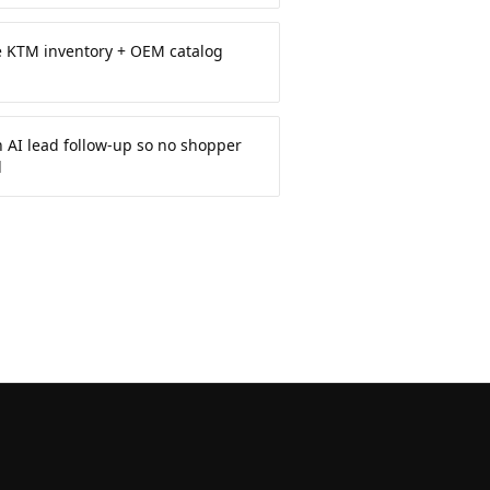
e KTM inventory + OEM catalog
 AI lead follow-up so no shopper
d