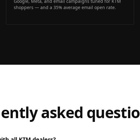
Google, Meta, and email campaigns tuned for KTM
shoppers — and a 35% average email open rate.
ently asked questi
ith all KTM dealers?