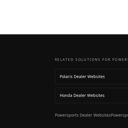
RELATED SOLUTIONS FOR POWER
Polaris Dealer Websites
Honda Dealer Websites
Powersports Dealer Websites
Powerspo