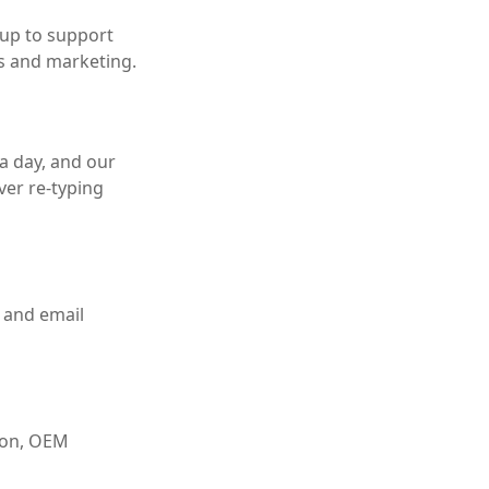
 up to support
s and marketing.
a day, and our
ver re-typing
 and email
tion, OEM