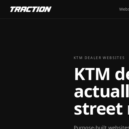
Webs
KTM DEALER WEBSITES
KTM de
actual
street
Purpose-built website