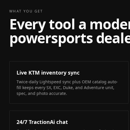
WHAT YOU GET
Every tool a mode
powersports deale
Live KTM inventory sync
Twice-daily Lightspeed sync plus OEM catalog auto-
fill keeps every SX, EXC, Duke, and Adventure unit,
spec, and photo accurate.
24/7 TractionAi chat