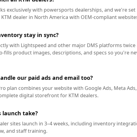
rks exclusively with powersports dealerships, and we're set
d KTM dealer in North America with OEM-compliant website
ventory stay in sync?
ectly with Lightspeed and other major DMS platforms twice 
-fills product images, descriptions, and specs so you're ne
handle our paid ads and email too?
Pro plan combines your website with Google Ads, Meta Ads,
mplete digital storefront for KTM dealers.
 launch take?
aler sites launch in 3–4 weeks, including inventory integra
, and staff training.