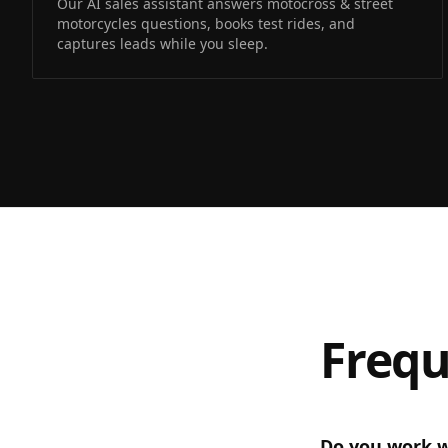
Our AI sales assistant answers motocross & street
motorcycles questions, books test rides, and
captures leads while you sleep.
Frequ
Do you work w