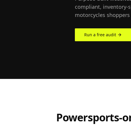
compliant, inventory-
motorcycles shoppers 
Run a free audit
Powersports-on