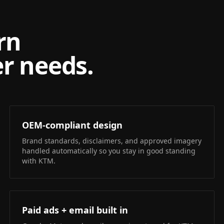
rn
r needs.
OEM-compliant design
Brand standards, disclaimers, and approved imagery
handled automatically so you stay in good standing
with KTM.
Paid ads + email built in