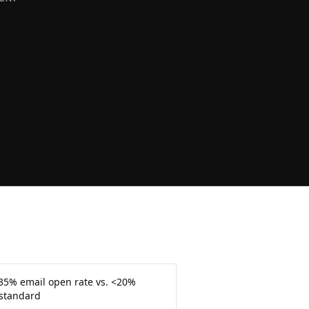
35% email open rate vs. <20%
 standard