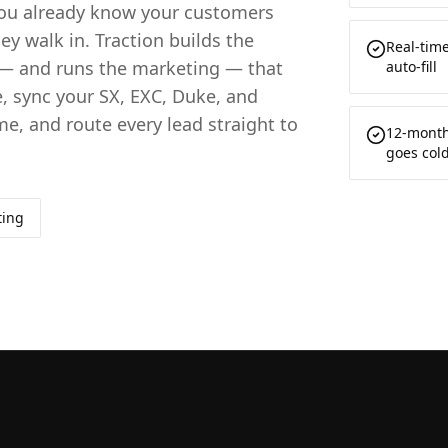
 you already know your customers
ey walk in. Traction builds the
Real-tim
— and runs the marketing — that
auto-fill
, sync your SX, EXC, Duke, and
me, and route every lead straight to
12-month
goes col
ting