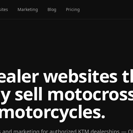
ites
Marketing
Blog
Pricing
aler websites t
ly sell motocros
 motorcycles.
s and marketing for authorized KTM dealerships — 