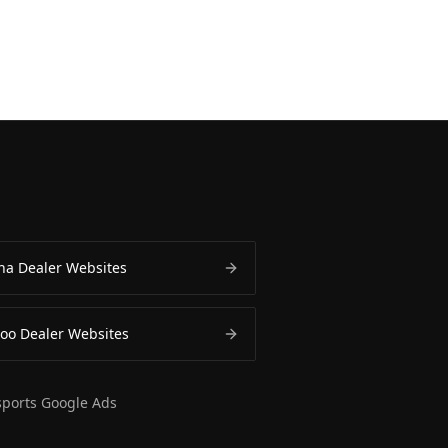
a Dealer Websites
oo Dealer Websites
ports Google Ads