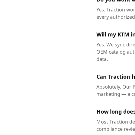
Yes. Traction wo
every authorize
Will my KTM in
Yes. We sync dir
OEM catalog auto
data.
Can Traction 
Absolutely. Our 
marketing — a co
How long does
Most Traction de
compliance review