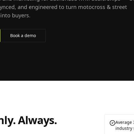
synced, and engineered to turn motocross & street
into buyers.
Book a demo
ly. Always.
Average 
industry