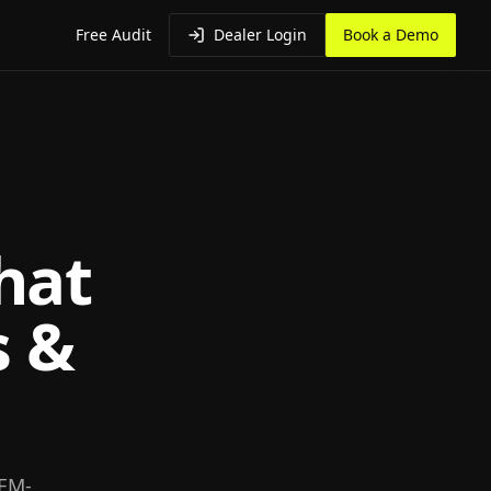
Free Audit
Dealer Login
Book a Demo
hat
s &
OEM-