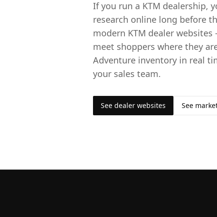
If you run a KTM dealership,
research online long before th
modern KTM dealer websites 
meet shoppers where they are
Adventure inventory in real ti
your sales team.
See dealer websites
See marke