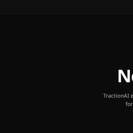
N
TractionAI 
fo