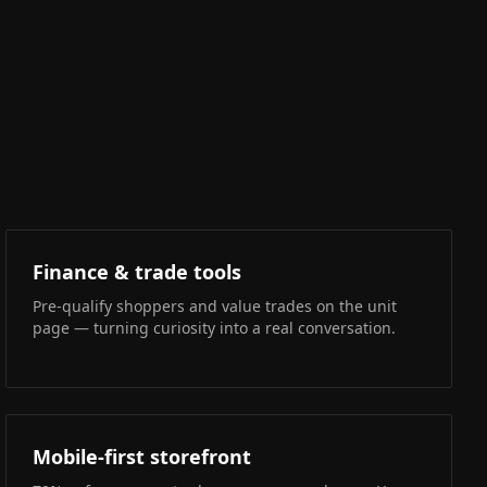
Finance & trade tools
Pre-qualify shoppers and value trades on the unit
page — turning curiosity into a real conversation.
Mobile-first storefront