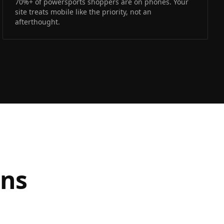
70%+ of powersports shoppers are on phones. Your
site treats mobile like the priority, not an
afterthought.
ons