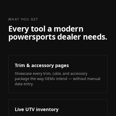
WHAT YOU GET
Every tool a modern
powersports dealer needs.
Trim & accessory pages
Showcase every trim, color, and accessory
package the way OEMs intend — without manual
data entry.
Live UTV inventory