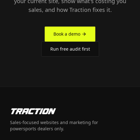
your current site, show what's costing you
sales, and how Traction fixes it.
Book a demo
Run free audit first
Sales-focused websites and marketing for
powersports dealers only.