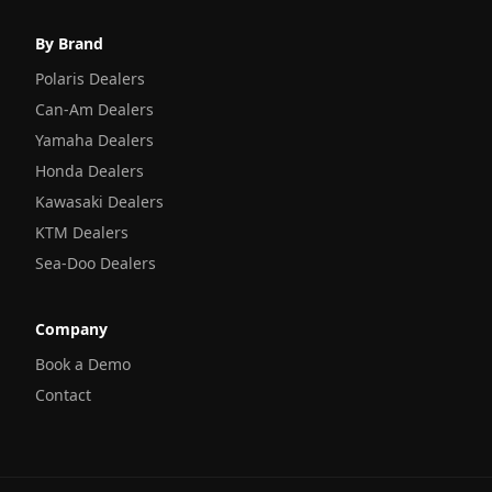
By Brand
Polaris Dealers
Can-Am Dealers
Yamaha Dealers
Honda Dealers
Kawasaki Dealers
KTM Dealers
Sea-Doo Dealers
Company
Book a Demo
Contact