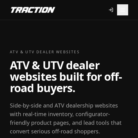
ATV & UTV DEALER WEBSITES
ATV & UTV dealer
websites built for off-
road buyers.
Side-by-side and ATV dealership websites
with real-time inventory, configurator-
friendly product pages, and lead tools that
convert serious off-road shoppers.