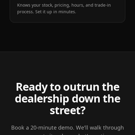
Knows your stock, pricing, hours, and trade-in
process. Set it up in minutes.
Ready to outrun the
dealership down the
street?
Book a 20-minute demo. We'll walk through