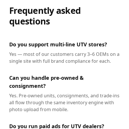
Frequently asked
questions
Do you support multi-line UTV stores?
Yes — most of our customers carry 3–6 OEMs on a
single site with full brand compliance for each.
Can you handle pre-owned &
consignment?
Yes. Pre-owned units, consignments, and trade-ins
all flow through the same inventory engine with
photo upload from mobile.
Do you run paid ads for UTV dealers?